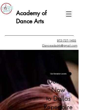
Academy of
Dance Arts
972-727-1455
Danceadadrb@gmail.com
Our Donation Levels
Donate
Now
to Dallas
Repertoire