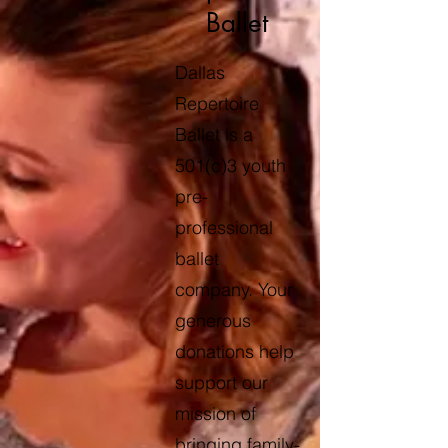
Ballet
Dallas
Repertoire
Ballet is a
501(c)3 youth
pre-
professional
ballet
company. Your
generous
donations help
support our
mission of
bringing family-