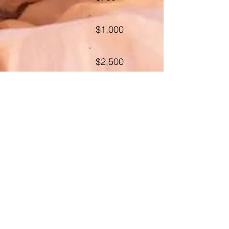
$1,000
$2,500
Other
Comment
(optional)
0/100