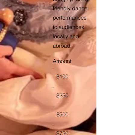
friendly dance
performances
to audiences
locally and
abroad.
Amount
$100
$250
$500
$750